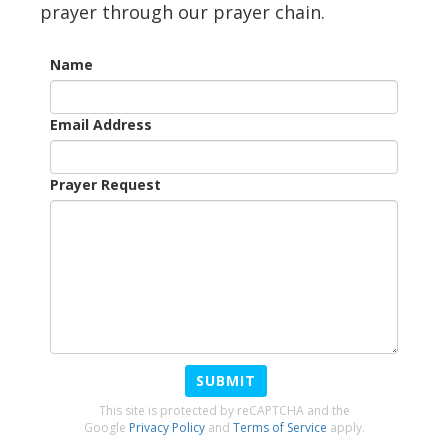
prayer through our prayer chain.
Name
Email Address
Prayer Request
SUBMIT
This site is protected by reCAPTCHA and the
Google
Privacy Policy
and
Terms of Service
apply.