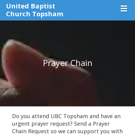
United Baptist
Toggl
Church Topsham
Prayer Chain
Do you attend UBC Topsham and have an
urgent prayer request? Send a Prayer
Chain Request so we can support you with