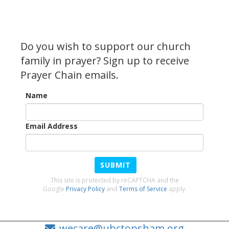
Do you wish to support our church
family in prayer? Sign up to receive
Prayer Chain emails.
Name
Email Address
SUBMIT
This site is protected by reCAPTCHA and the
Google
Privacy Policy
and
Terms of Service
apply.
wecare@ubctopsham.org